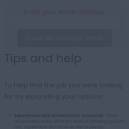
Enter your email address:
Email Me Jobs Like These
Tips and help
To help find the job you were looking
for try expanding your options:
Experiment with similar/other keywords:
There
are probably many different ways of phrasing your job
role, experiment with other similar keywords.