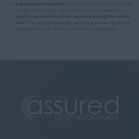
Expand your location:
Your perfect job may only be
2 steps further but have twice as many benefits.
Could you work in other sectors doing the same
role?
Try selecting similar sectors you may find your
perfect role in a sector you hadn't considered.