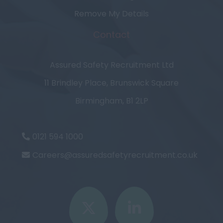
Remove My Details
Contact
Assured Safety Recruitment Ltd
11 Brindley Place, Brunswick Square
Birmingham, B1 2LP
0121 594 1000
Careers@assuredsafetyrecruitment.co.uk