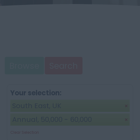
Browse
Search
Your selection:
South East, UK
Annual, 50,000 - 60,000
Clear Selection