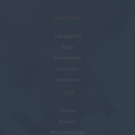
Quick links
Job Search
ED&I
Permanent
Contract
Executive
Legal
Terms
Privacy
Recruiter Login