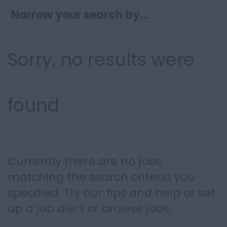
Narrow your search by...
Sorry, no results were
found
Currently there are no jobs
matching the search criteria you
specified. Try our tips and help or set
up a
job alert
or
browse jobs
.