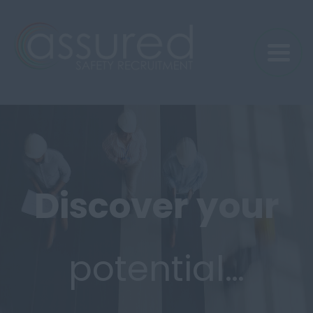
Discover
your
potential…