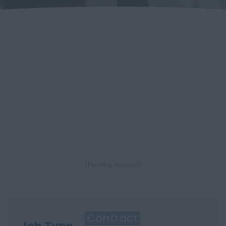
(Pending approval)
Contract