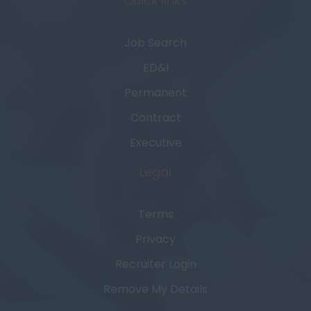
Quick links
Job Search
ED&I
Permanent
Contract
Executive
Legal
Terms
Privacy
Recruiter Login
Remove My Details