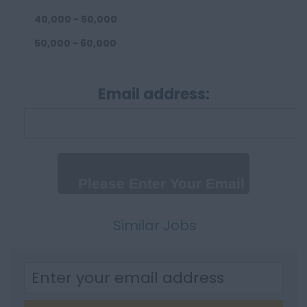
40,000 - 50,000
50,000 - 60,000
60,000 - 80,000
Email address:
80,000 - 100,000
100,000+
Daily
Up to 300 per day
300 - 500 per day
500+
Similar Jobs