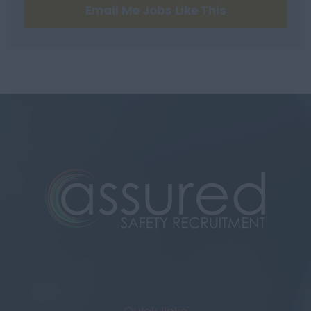
Email Me Jobs Like This