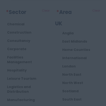
*
Sector
Clear
*
Area
Clear
UK
Chemical
Construction
Anglia
Consultancy
East Midlands
Corporate
Home Counties
Facilities
International
Management
London
Hospitality
North East
Leisure Tourism
North West
Logistics and
Scotland
Distribution
South East
Manufacturing