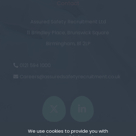
Contact
Assured Safety Recruitment Ltd
11 Brindley Place, Brunswick Square
Birmingham, B1 2LP
0121 594 1000
Careers@assuredsafetyrecruitment.co.uk
We use cookies to provide you with