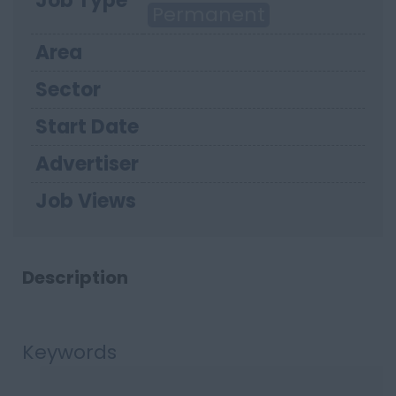
Job Type
Permanent
Area
Sector
Start Date
Advertiser
Job Views
Description
Keywords