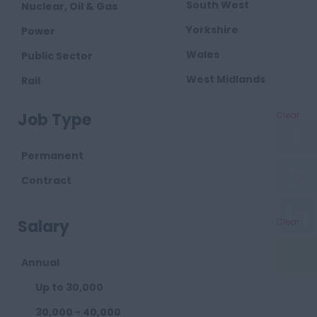
South West
Nuclear, Oil & Gas
Yorkshire
Power
Wales
Public Sector
West Midlands
Rail
Retail
Job Type
Clear
Telecoms
Transport
Permanent
Waste
Contract
Salary
Clear
Annual
Up to 30,000
30,000 - 40,000