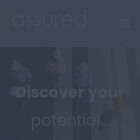
Discover
your
potential…