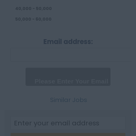
40,000 - 50,000
50,000 - 60,000
60,000 - 80,000
Email address:
80,000 - 100,000
100,000+
Daily
Up to 300 per day
300 - 500 per day
500+
Similar Jobs