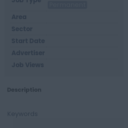
Job Type
Permanent
Area
Sector
Start Date
Advertiser
Job Views
Description
Keywords