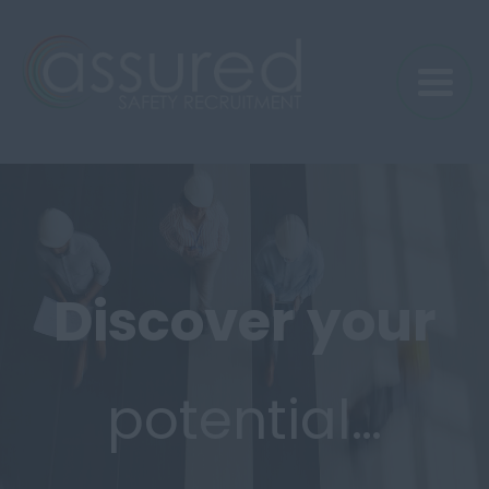
Discover
your
potential…