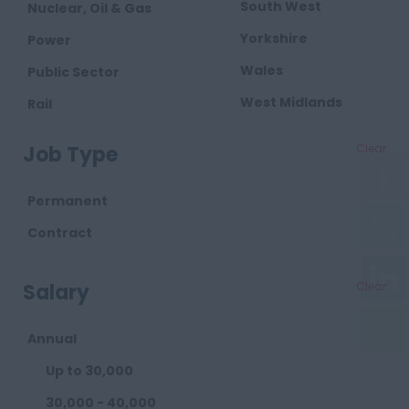
South West
Nuclear, Oil & Gas
Yorkshire
Power
Wales
Public Sector
West Midlands
Rail
Retail
Job Type
Clear
Telecoms
Transport
Permanent
Waste
Contract
Salary
Clear
Annual
Up to 30,000
30,000 - 40,000