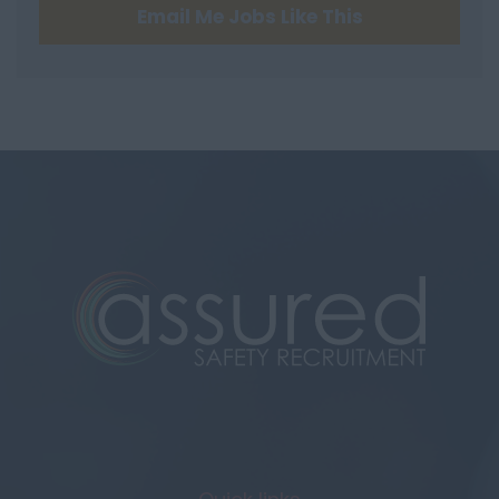
Email Me Jobs Like This