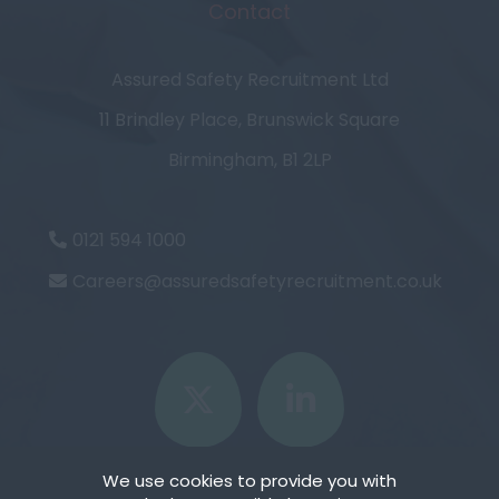
Contact
Assured Safety Recruitment Ltd
11 Brindley Place, Brunswick Square
Birmingham, B1 2LP
0121 594 1000
Careers@assuredsafetyrecruitment.co.uk
We use cookies to provide you with