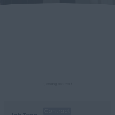
(Pending approval)
Contract