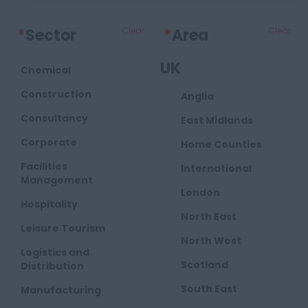
*
Sector
Clear
*
Area
Clear
UK
Chemical
Construction
Anglia
Consultancy
East Midlands
Corporate
Home Counties
Facilities
International
Management
London
Hospitality
North East
Leisure Tourism
North West
Logistics and
Scotland
Distribution
South East
Manufacturing