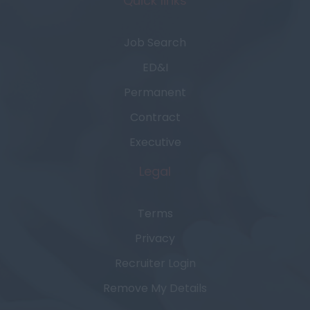
Quick links
Job Search
ED&I
Permanent
Contract
Executive
Legal
Terms
Privacy
Recruiter Login
Remove My Details