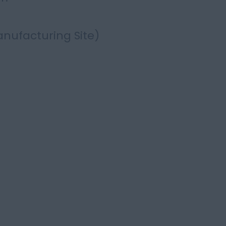
nufacturing Site)