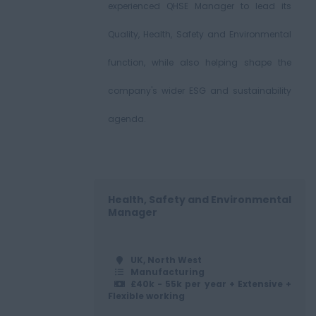
experienced QHSE Manager to lead its
Quality, Health, Safety and Environmental
function, while also helping shape the
company's wider ESG and sustainability
agenda.
Health, Safety and Environmental
Manager
UK, North West
Manufacturing
£40k - 55k per year + Extensive +
Flexible working