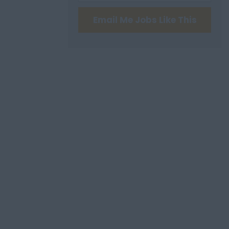
Email Me Jobs Like This