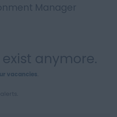
ironment Manager
 exist anymore.
ur vacancies
.
alerts.