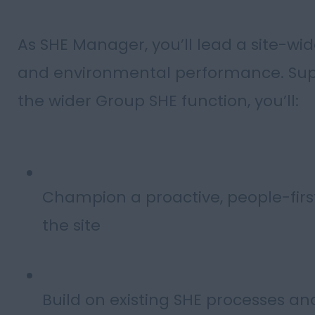
As SHE Manager, you’ll lead a site-wid
and environmental performance. Sup
the wider Group SHE function, you’ll:
Champion a proactive, people-first 
the site
Build on existing SHE processes a