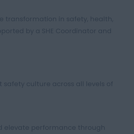
e transformation in safety, health,
ported by a SHE Coordinator and
safety culture across all levels of
nd elevate performance through