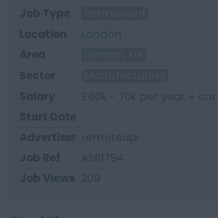
Job Type
Permanent
Location
London
Area
London, UK
Sector
Manufacturing
Salary
£60k - 70k per year + ca
Start Date
Advertiser
remoteapi
Job Ref
ASR1794
Job Views
209