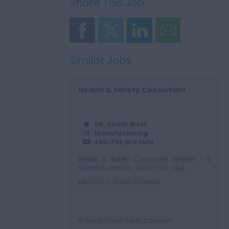
Share This Job
Similar Jobs
Health & Safety Consultant
UK, South West
Manufacturing
£60-75k pro rata
Health & Safety Consultant (Interim – 6
Months) Location: Dorset (On-Site)
£60,000–£75,000 Pro Rata
6-Month Fixed-Term Contract