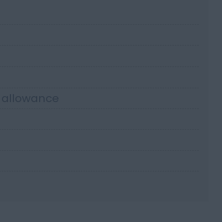
r allowance