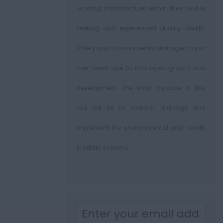
Leading manufacturer within their field is
seeking and experienced Quality, Health,
Safety and Environmental Manager to join
their team due to continued growth and
development. The main purpose of this
role will be to monitor, manage and
implement the environmental and health
& safety systems...