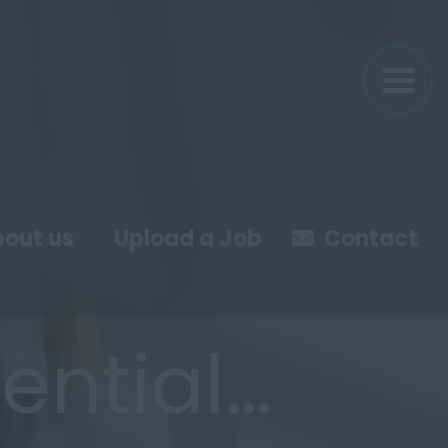
out us
Upload a Job
Contact
ential…