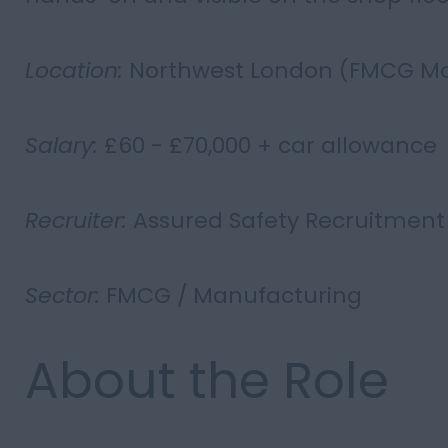
Location:
Northwest London (FMCG Ma
Salary:
£60 - £70,000 + car allowance
Recruiter:
Assured Safety Recruitment
Sector:
FMCG / Manufacturing
About the Role