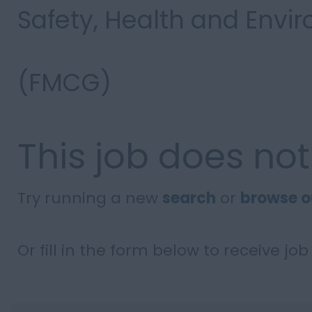
Safety, Health and Env
(FMCG)
This job does not
Try running a new
search
or
browse o
Or fill in the form below to receive job 