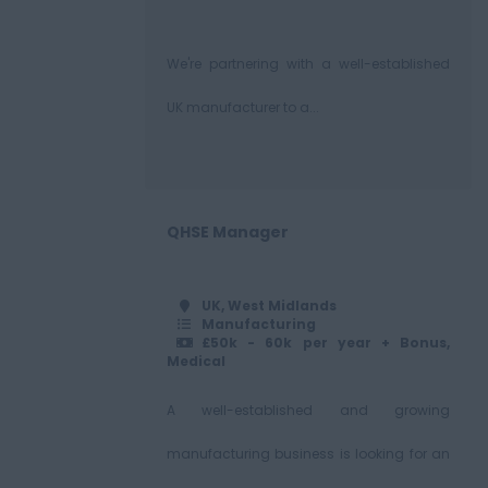
We're partnering with a well-established
UK manufacturer to a...
QHSE Manager
UK, West Midlands
Manufacturing
£50k - 60k per year + Bonus,
Medical
A well-established and growing
manufacturing business is looking for an