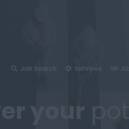
Job Search
Services
Ab
er
your
pot