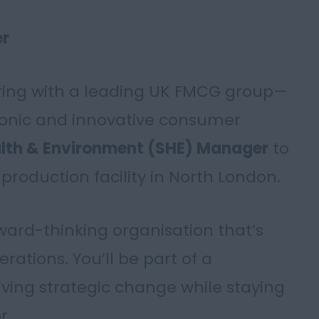
er
ering with a leading UK FMCG group—
conic and innovative consumer
alth & Environment (SHE) Manager
to
production facility in North London.
rward-thinking organisation that’s
erations. You’ll be part of a
iving strategic change while staying
r.