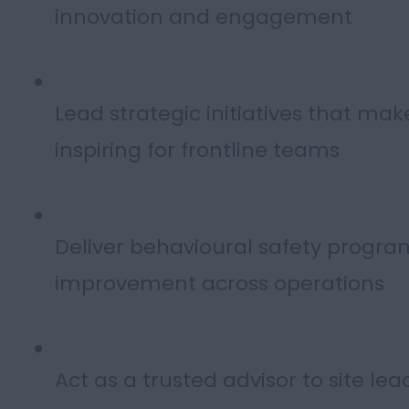
innovation and engagement
Lead strategic initiatives that mak
inspiring for frontline teams
Deliver behavioural safety prog
improvement across operations
Act as a trusted advisor to site lea