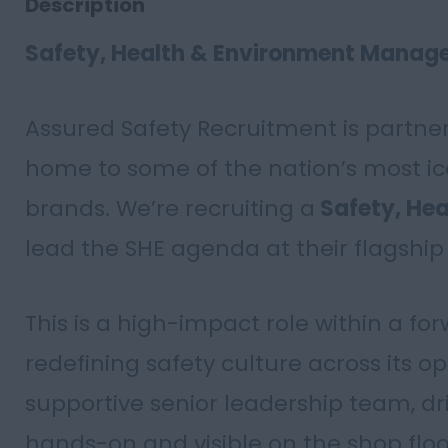
Description
Safety, Health & Environment Manag
Assured Safety Recruitment is partn
home to some of the nation’s most i
brands. We’re recruiting a
Safety, He
lead the SHE agenda at their flagship 
This is a high-impact role within a fo
redefining safety culture across its op
supportive senior leadership team, dr
hands-on and visible on the shop floo