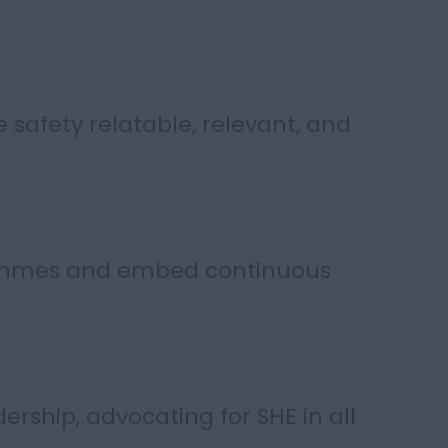
e safety relatable, relevant, and
rammes and embed continuous
dership, advocating for SHE in all