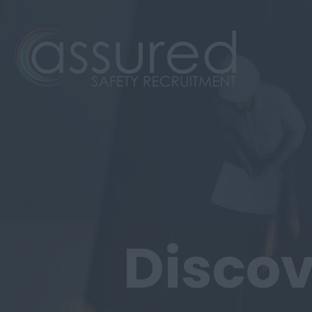
Discov