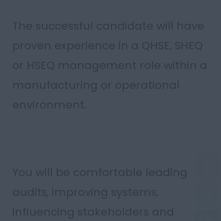
The successful candidate will have
proven experience in a QHSE, SHEQ
or HSEQ management role within a
manufacturing or operational
environment.
You will be comfortable leading
audits, improving systems,
influencing stakeholders and