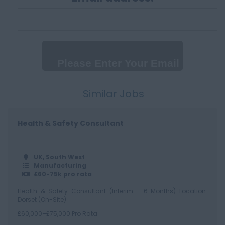
100,000+
Daily
Up to 300 per day
300 - 500 per day
500+
Similar Jobs
Health & Safety Consultant
UK, South West
Manufacturing
£60-75k pro rata
Health & Safety Consultant (Interim – 6 Months) Location:
Dorset (On-Site)
£60,000–£75,000 Pro Rata