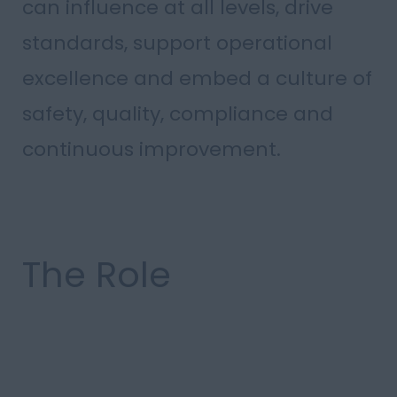
can influence at all levels, drive
standards, support operational
excellence and embed a culture of
safety, quality, compliance and
continuous improvement.
The Role