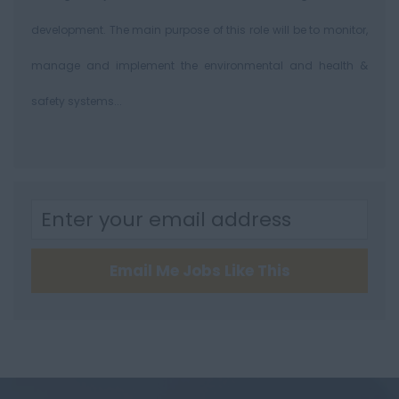
development. The main purpose of this role will be to monitor,
manage and implement the environmental and health &
safety systems...
Email Me Jobs Like This