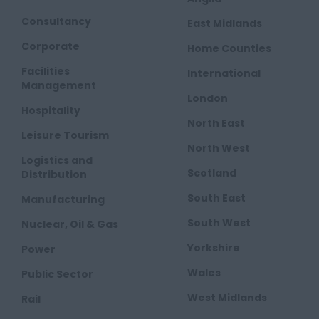
Consultancy
East Midlands
Corporate
Home Counties
Facilities
International
Management
London
Hospitality
North East
Leisure Tourism
North West
Logistics and
Scotland
Distribution
South East
Manufacturing
South West
Nuclear, Oil & Gas
Yorkshire
Power
Wales
Public Sector
West Midlands
Rail