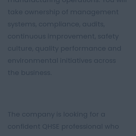
take ownership of management
systems, compliance, audits,
continuous improvement, safety
culture, quality performance and
environmental initiatives across
the business.
The company is looking for a
confident QHSE professional who