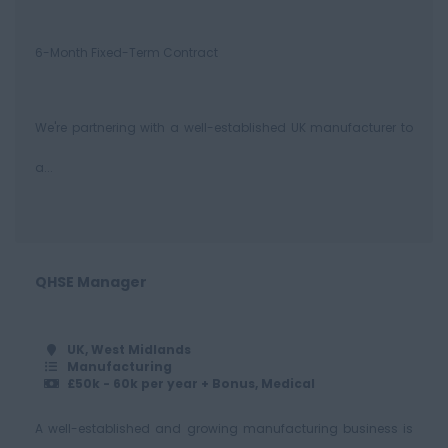
6-Month Fixed-Term Contract
We're partnering with a well-established UK manufacturer to
a...
QHSE Manager
UK, West Midlands
Manufacturing
£50k - 60k per year + Bonus, Medical
A well-established and growing manufacturing business is