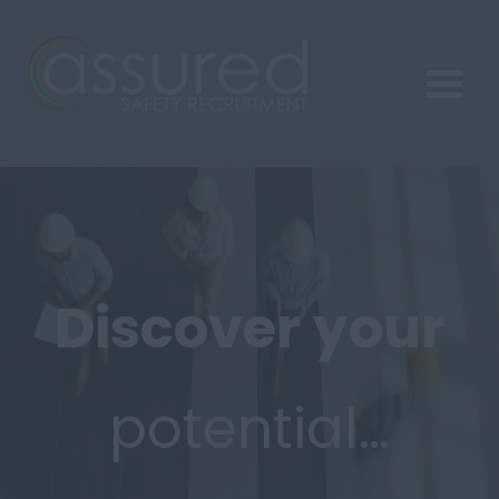
Discover
your
potential…