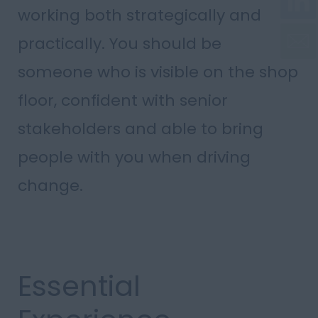
working both strategically and
practically. You should be
someone who is visible on the shop
floor, confident with senior
stakeholders and able to bring
people with you when driving
change.
Essential