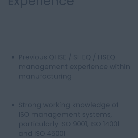
Experience
Previous QHSE / SHEQ / HSEQ
management experience within
manufacturing
Strong working knowledge of
ISO management systems,
particularly ISO 9001, ISO 14001
and ISO 45001