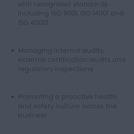
with recognised standards
including ISO 9001, ISO 14001 and
ISO 45001
Managing internal audits,
external certification audits and
regulatory inspections
Promoting a proactive health
and safety culture across the
business