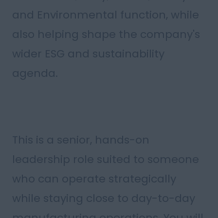
and Environmental function, while
also helping shape the company's
wider ESG and sustainability
agenda.
This is a senior, hands-on
leadership role suited to someone
who can operate strategically
while staying close to day-to-day
manufacturing operations. You will