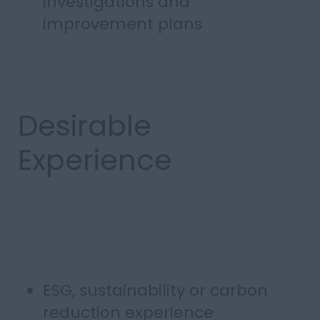
investigations and
improvement plans
Desirable
Experience
ESG, sustainability or carbon
reduction experience