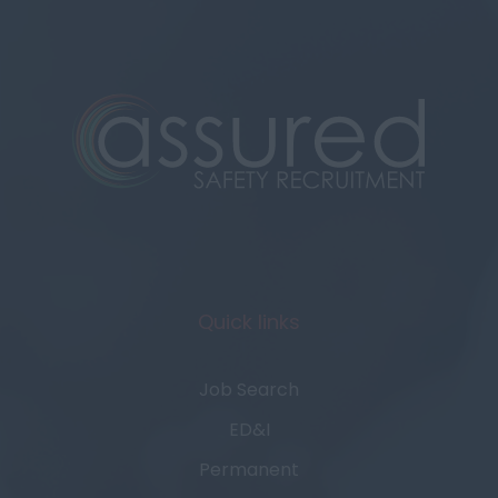
Quick links
Job Search
ED&I
Permanent