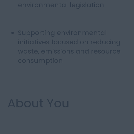
environmental legislation
Supporting environmental
initiatives focused on reducing
waste, emissions and resource
consumption
About You