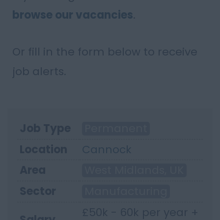
browse our vacancies
.
Or fill in the form below to receive
job alerts.
Job Type
Permanent
Location
Cannock
Area
West Midlands, UK
Sector
Manufacturing
£50k - 60k per year +
Salary