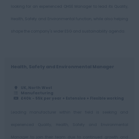
looking for an experienced QHSE Manager to lead its Quality,
Health, Safety and Environmental function, while also helping
shape the company's wider ESG and sustainability agenda.
Health, Safety and Environmental Manager
UK, North West
Manufacturing
£40k - 55k per year + Extensive + Flexible working
Leading manufacturer within their field is seeking and
experienced Quality, Health, Safety and Environmental
Manager to join their team due to continued growth and