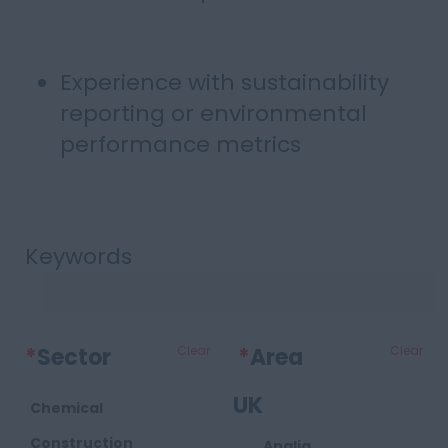
Experience with sustainability
reporting or environmental
performance metrics
Keywords
*
Sector
Clear
*
Area
Clear
UK
Chemical
Construction
Anglia