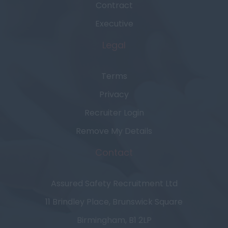
Contract
Executive
Legal
Terms
Privacy
Recruiter Login
Remove My Details
Contact
Assured Safety Recruitment Ltd
11 Brindley Place, Brunswick Square
Birmingham, B1 2LP