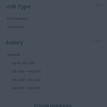
Retail
Job Type
Clear
Telecoms
Transport
Permanent
Waste
Contract
Salary
Clear
Annual
Up to 30,000
30,000 - 40,000
40,000 - 50,000
50,000 - 60,000
60,000 - 80,000
Email address:
80,000 - 100,000