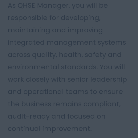
As QHSE Manager, you will be
responsible for developing,
maintaining and improving
integrated management systems
across quality, health, safety and
environmental standards. You will
work closely with senior leadership
and operational teams to ensure
the business remains compliant,
audit-ready and focused on
continual improvement.