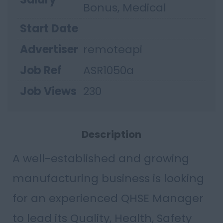
Bonus, Medical
Start Date
Advertiser
remoteapi
Job Ref
ASR1050a
Job Views
230
Description
A well-established and growing
manufacturing business is looking
for an experienced QHSE Manager
to lead its Quality, Health, Safety