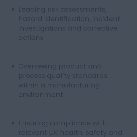
Leading risk assessments,
hazard identification, incident
investigations and corrective
actions
Overseeing product and
process quality standards
within a manufacturing
environment
Ensuring compliance with
relevant UK health, safety and