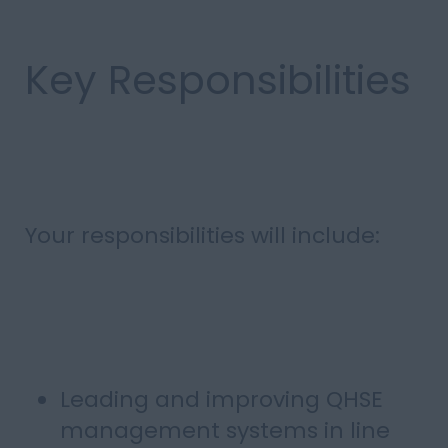
Key Responsibilities
Your responsibilities will include:
Leading and improving QHSE
management systems in line