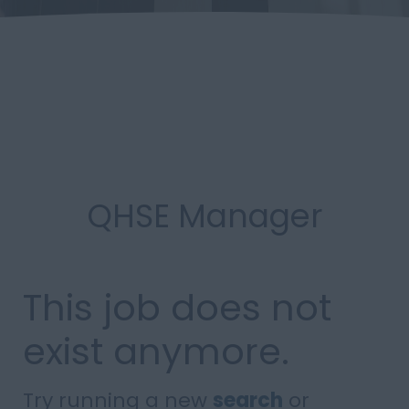
QHSE Manager
This job does not
exist anymore.
Try running a new
search
or