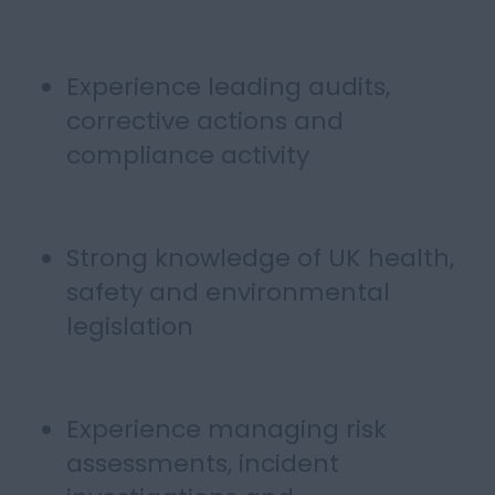
Experience leading audits,
corrective actions and
compliance activity
Strong knowledge of UK health,
safety and environmental
legislation
Experience managing risk
assessments, incident