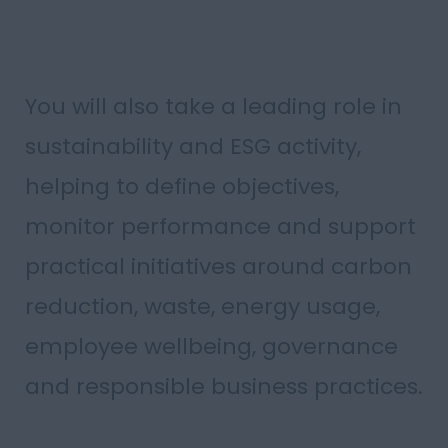
You will also take a leading role in
sustainability and ESG activity,
helping to define objectives,
monitor performance and support
practical initiatives around carbon
reduction, waste, energy usage,
employee wellbeing, governance
and responsible business practices.