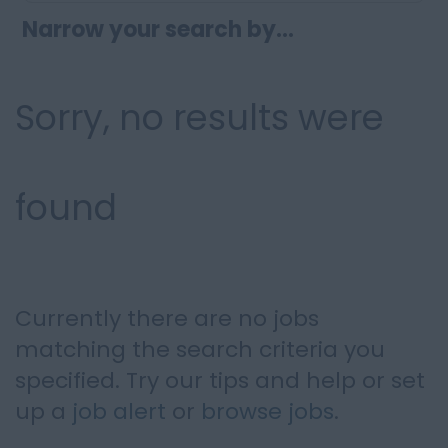
Narrow your search by...
Sorry, no results were
found
Currently there are no jobs
matching the search criteria you
specified. Try our tips and help or set
up a
job alert
or
browse jobs
.