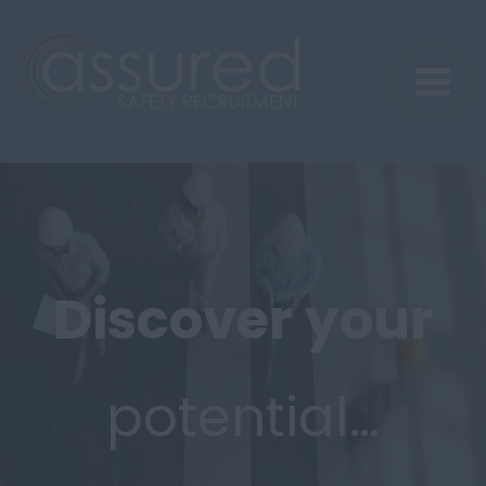
Discover
your
potential…