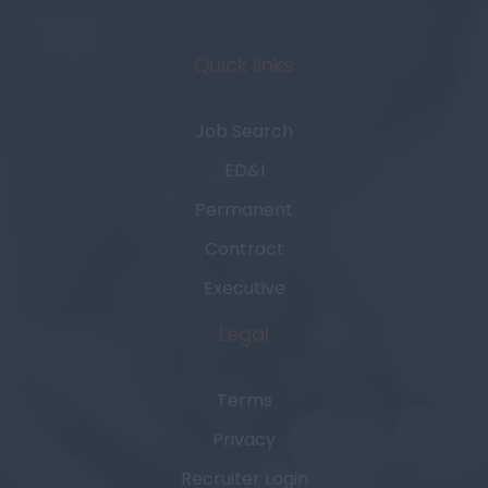
Quick links
Job Search
ED&I
Permanent
Contract
Executive
Legal
Terms
Privacy
Recruiter Login