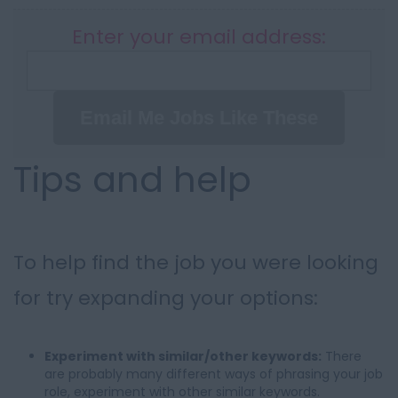
Enter your email address:
Email Me Jobs Like These
Tips and help
To help find the job you were looking
for try expanding your options:
Experiment with similar/other keywords:
There
are probably many different ways of phrasing your job
role, experiment with other similar keywords.