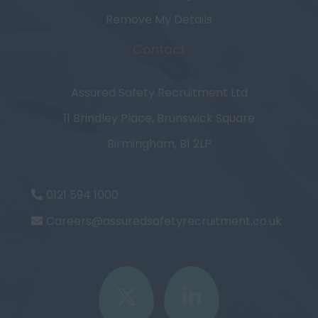
Remove My Details
Contact
Assured Safety Recruitment Ltd
11 Brindley Place, Brunswick Square
Birmingham, B1 2LP
0121 594 1000
Careers@assuredsafetyrecruitment.co.uk