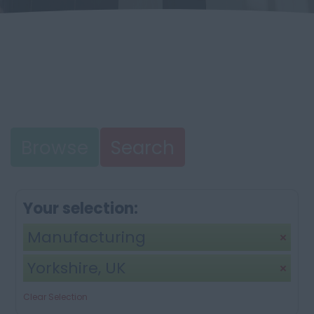
Browse
Search
Your selection:
Manufacturing
Yorkshire, UK
Clear Selection