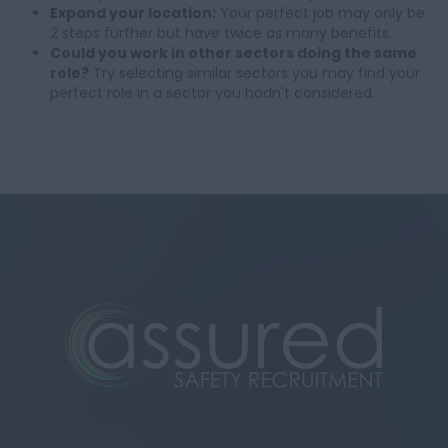
Expand your location:
Your perfect job may only be
2 steps further but have twice as many benefits.
Could you work in other sectors doing the same
role?
Try selecting similar sectors you may find your
perfect role in a sector you hadn't considered.