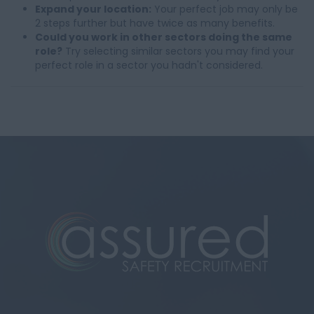
Expand your location:
Your perfect job may only be
2 steps further but have twice as many benefits.
Could you work in other sectors doing the same
role?
Try selecting similar sectors you may find your
perfect role in a sector you hadn't considered.