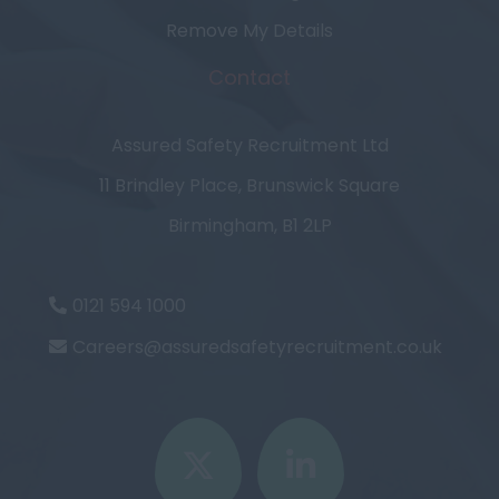
Remove My Details
Contact
Assured Safety Recruitment Ltd
11 Brindley Place, Brunswick Square
Birmingham, B1 2LP
0121 594 1000
Careers@assuredsafetyrecruitment.co.uk