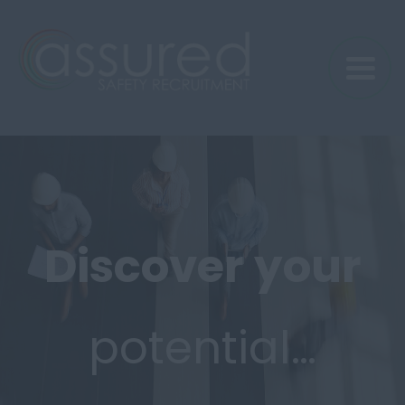
Discover
your
potential…