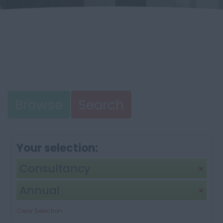
Browse
Search
Your selection:
Consultancy
Annual
Clear Selection