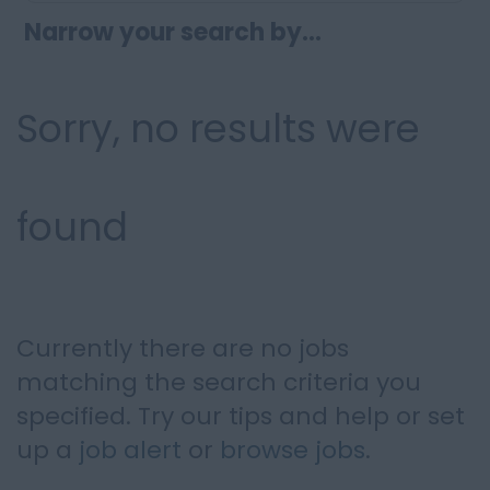
Narrow your search by...
Sorry, no results were
found
Currently there are no jobs
matching the search criteria you
specified. Try our tips and help or set
up a
job alert
or
browse jobs
.