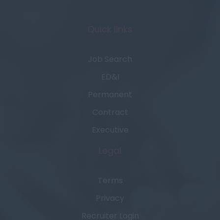
Quick links
Job Search
ED&I
Permanent
Contract
Executive
Legal
Terms
Privacy
Recruiter Login