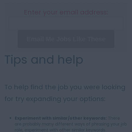
Enter your email address:
Email Me Jobs Like These
Tips and help
To help find the job you were looking
for try expanding your options:
Experiment with similar/other keywords:
There
are probably many different ways of phrasing your job
role, experiment with other similar keywords.