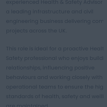
experienced Health & Safety Advisor t
a leading infrastructure and civil
engineering business delivering comp
projects across the UK.
This role is ideal for a proactive Healt
Safety professional who enjoys buildi
relationships, influencing positive
behaviours and working closely with
operational teams to ensure the high
standards of health, safety and wellb
are maintained.