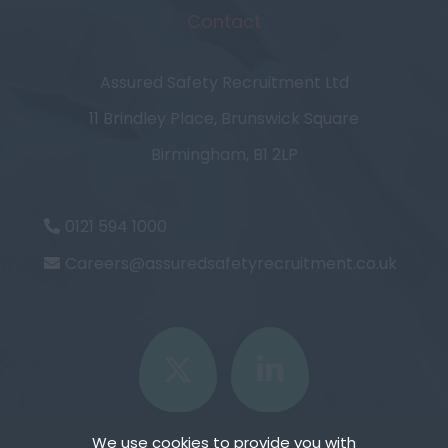
Contact
Assured Safety Recruitment Ltd
11 Brindley Place, Brunswick Square
Birmingham, B1 2LP
0121 594 1000
Careers@assuredsafetyrecruitment.co.uk
We use cookies to provide you with