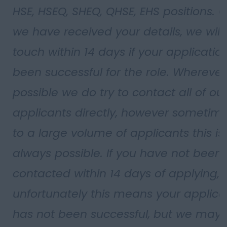
HSE, HSEQ, SHEQ, QHSE, EHS positions. 
we have received your details, we will 
touch within 14 days if your applicatio
been successful for the role. Wherever
possible we do try to contact all of ou
applicants directly, however sometim
to a large volume of applicants this isn
always possible. If you have not been
contacted within 14 days of applying,
unfortunately this means your applica
has not been successful, but we may