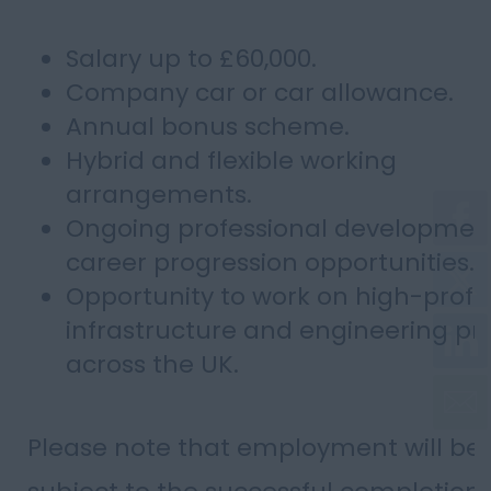
Salary up to £60,000.
Company car or car allowance.
Annual bonus scheme.
Hybrid and flexible working
arrangements.
Ongoing professional developmen
career progression opportunities.
Opportunity to work on high-profil
infrastructure and engineering pr
across the UK.
Please note that employment will be