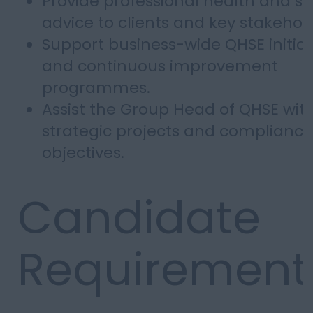
Provide professional health and sa
advice to clients and key stakehol
Support business-wide QHSE initiat
and continuous improvement
programmes.
Assist the Group Head of QHSE wit
strategic projects and compliance
objectives.
Candidate
Requirement