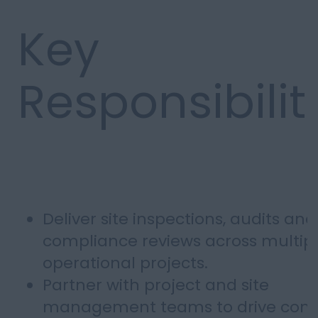
Key
Responsibilit
Deliver site inspections, audits and
compliance reviews across multip
operational projects.
Partner with project and site
management teams to drive cont