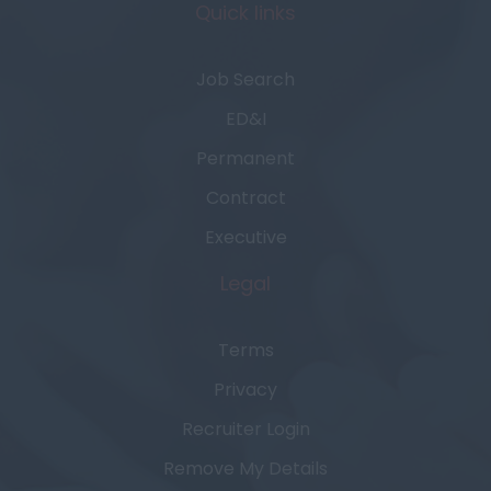
Quick links
Job Search
ED&I
Permanent
Contract
Executive
Legal
Terms
Privacy
Recruiter Login
Remove My Details