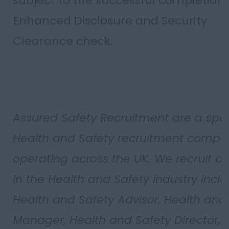
subject to the successful completion 
Enhanced Disclosure and Security
Clearance check.
Assured Safety Recruitment are a spec
Health and Safety recruitment compa
operating across the UK. We recruit all
in the Health and Safety industry incl
Health and Safety Advisor, Health and
Manager, Health and Safety Director, 