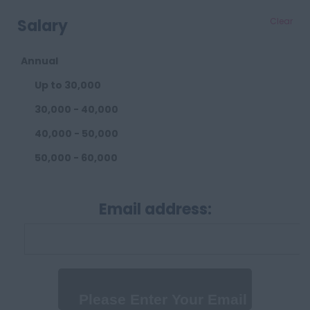
Salary
Clear
Annual
Up to 30,000
30,000 - 40,000
40,000 - 50,000
50,000 - 60,000
60,000 - 80,000
Email address:
80,000 - 100,000
100,000+
Daily
Up to 300 per day
300 - 500 per day