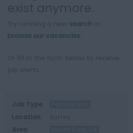
exist anymore.
Try running a new
search
or
browse our vacancies
.
Or fill in the form below to receive
job alerts.
Job Type
Permanent
Location
Surrey
Area
South East, UK