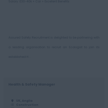
Salary: £30-40k + Car + Excellent Benefits
Assured Safety Recruitment is delighted to be partnering with
a leading organisation to recruit an Ecologist to join its
established H...
Health & Safety Manager
UK, Anglia
Construction