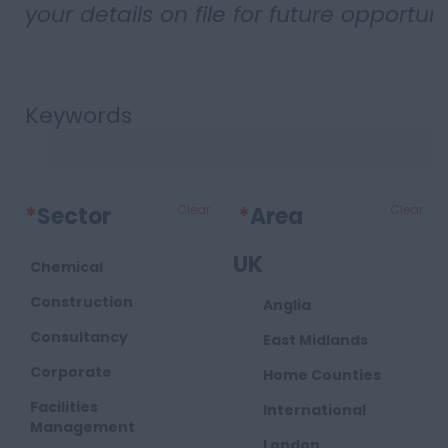
your details on file for future opportuni
Keywords
*
Sector
Clear
*
Area
Clear
UK
Chemical
Construction
Anglia
Consultancy
East Midlands
Corporate
Home Counties
Facilities
International
Management
London