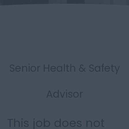
Senior Health & Safety
Advisor
This job does not