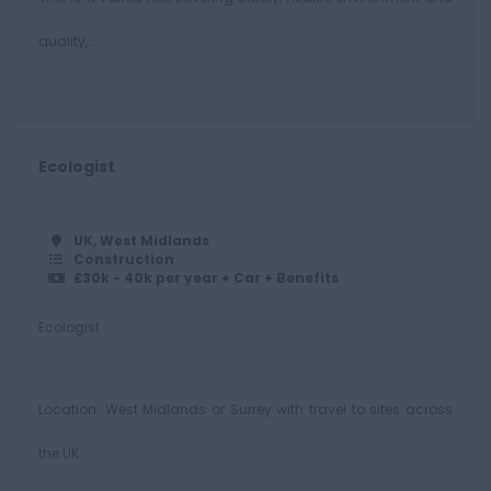
quality,...
Ecologist
UK, West Midlands
Construction
£30k - 40k per year + Car + Benefits
Ecologist
Location: West Midlands or Surrey with travel to sites across
the UK