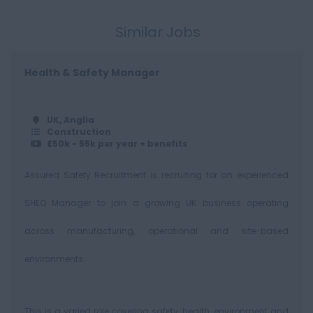
500+
Similar Jobs
Health & Safety Manager
UK, Anglia
Construction
£50k - 55k per year + benefits
Assured Safety Recruitment is recruiting for an experienced
SHEQ Manager to join a growing UK business operating
across manufacturing, operational and site-based
environments.
This is a varied role covering safety, health, environment and