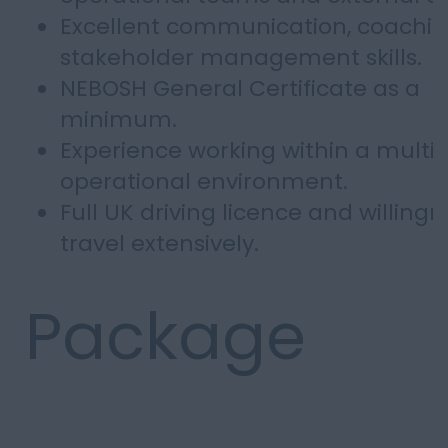
Excellent communication, coachi
stakeholder management skills.
NEBOSH General Certificate as a
minimum.
Experience working within a multi-
operational environment.
Full UK driving licence and willingn
travel extensively.
Package