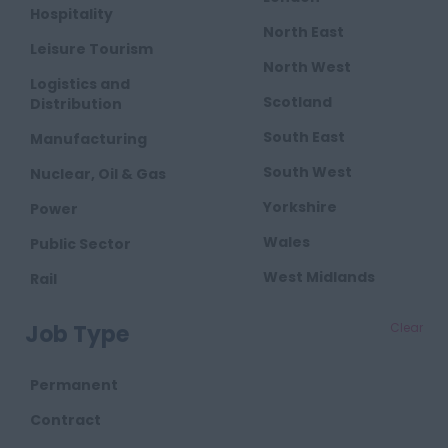
Hospitality
North East
Leisure Tourism
North West
Logistics and
Scotland
Distribution
South East
Manufacturing
South West
Nuclear, Oil & Gas
Yorkshire
Power
Wales
Public Sector
West Midlands
Rail
Retail
Job Type
Clear
Telecoms
Transport
Permanent
Waste
Contract