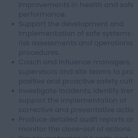
improvements in health and safet
performance.
Support the development and
implementation of safe systems of
risk assessments and operational
procedures.
Coach and influence managers,
supervisors and site teams to pro
positive and proactive safety cultu
Investigate incidents, identify tre
support the implementation of
corrective and preventative action
Produce detailed audit reports an
monitor the close-out of actions.