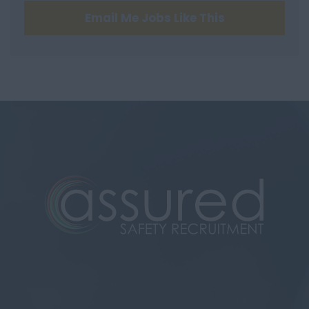
Email Me Jobs Like This