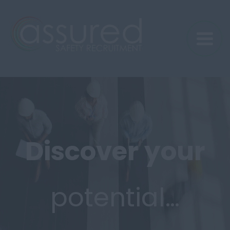
Discover
your
potential…