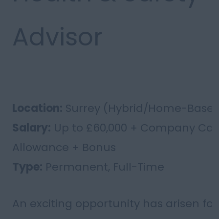
Advisor
Location:
Surrey (Hybrid/Home-Base
Salary:
Up to £60,000 + Company Car
Allowance + Bonus
Type:
Permanent, Full-Time
An exciting opportunity has arisen for