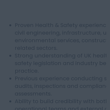
Proven Health & Safety experience
civil engineering, infrastructure, util
environmental services, constructi
related sectors.
Strong understanding of UK healt
safety legislation and industry bes
practice.
Previous experience conducting si
audits, inspections and complianc
assessments.
Ability to build credibility with both
operational teams and external cli