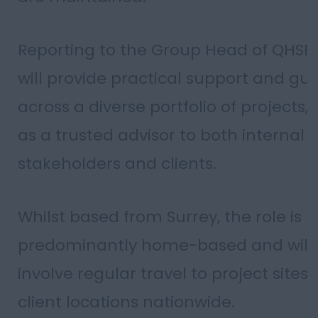
Reporting to the Group Head of QHSE,
will provide practical support and gu
across a diverse portfolio of projects,
as a trusted advisor to both internal
stakeholders and clients.
Whilst based from Surrey, the role is
predominantly home-based and will
involve regular travel to project sites
client locations nationwide.