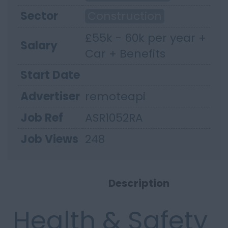
Sector
Construction
£55k - 60k per year +
Salary
Car + Benefits
Start Date
Advertiser
remoteapi
Job Ref
ASR1052RA
Job Views
248
Description
Health & Safety