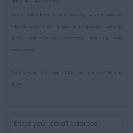
£50k - 55k per year
Assured Safety Recruitment is recruiting for an experienced
SHEQ Manager to join a growing UK business operating
across manufacturing, operational and site-based
environments.
This is a varied role covering safety, health, environment and
quality,...